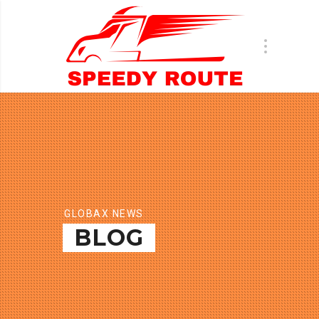
GLOBAX NEWS
BLOG