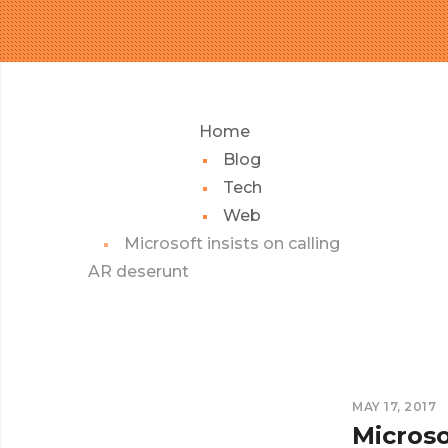
Home
Blog
Tech
Web
Microsoft insists on calling
AR deserunt
MAY 17, 2017
Microso