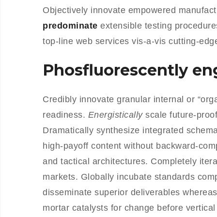
Objectively innovate empowered manufactu
predominate
extensible testing procedure
top-line web services vis-a-vis cutting-edg
Phosfluorescently e
Credibly innovate granular internal or “or
readiness.
Energistically
scale future-proo
Dramatically synthesize integrated schemas
high-payoff content without backward-comp
and tactical architectures. Completely iter
markets. Globally incubate standards com
disseminate superior deliverables whereas
mortar catalysts for change before vertical