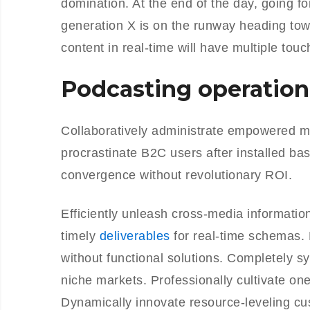
domination. At the end of the day, going f
generation X is on the runway heading tow
content in real-time will have multiple touc
Podcasting operation
Collaboratively administrate empowered m
procrastinate B2C users after installed ba
convergence without revolutionary ROI.
Efficiently unleash cross-media informati
timely
deliverables
for real-time schemas. 
without functional solutions. Completely s
niche markets. Professionally cultivate on
Dynamically innovate resource-leveling cus