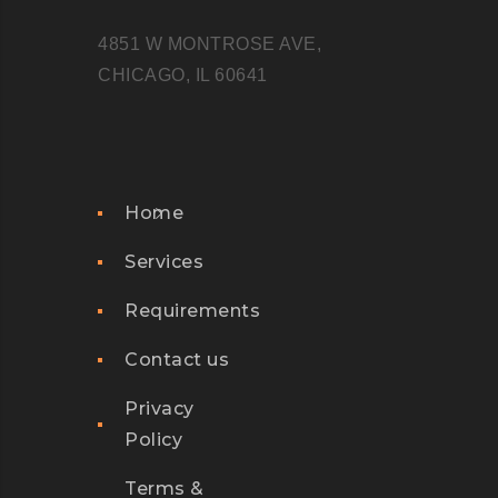
4851 W MONTROSE AVE,
CHICAGO, IL 60641
Home
Services
Requirements
Contact us
Privacy
Policy
Terms &