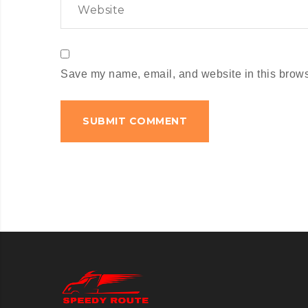
Save my name, email, and website in this browse