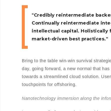
Credibly reintermediate backe
Continually reintermediate int
intellectual capital. Holistical
market-driven best practices.
Bring to the table win-win survival strateg
day, going forward, a new normal that has
towards a streamlined cloud solution. User 
touchpoints for offshoring.
Nanotechnology immersion along the inform