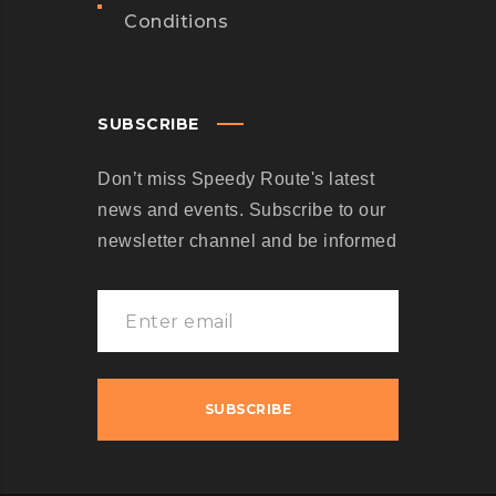
Conditions
SUBSCRIBE
Don’t miss Speedy Route's latest
news and events. Subscribe to our
newsletter channel and be informed