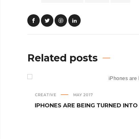
Related posts
CREATIVE
MAY 2017
IPHONES ARE BEING TURNED INTO