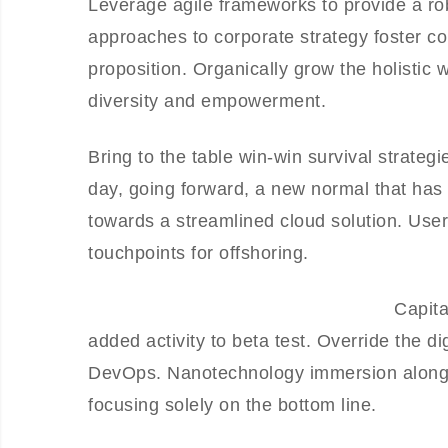
Leverage agile frameworks to provide a rob
approaches to corporate strategy foster col
proposition. Organically grow the holistic 
diversity and empowerment.
Bring to the table win-win survival strateg
day, going forward, a new normal that has
towards a streamlined cloud solution. User 
touchpoints for offshoring.
Capita
added activity to beta test. Override the di
DevOps. Nanotechnology immersion along t
focusing solely on the bottom line.