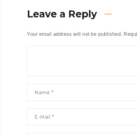
Leave a Reply
Your email address will not be published.
Requi