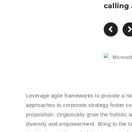
calling
Leverage agile frameworks to provide a rob
approaches to corporate strategy foster col
proposition. Organically grow the holistic 
diversity and empowerment. Bring to the ta