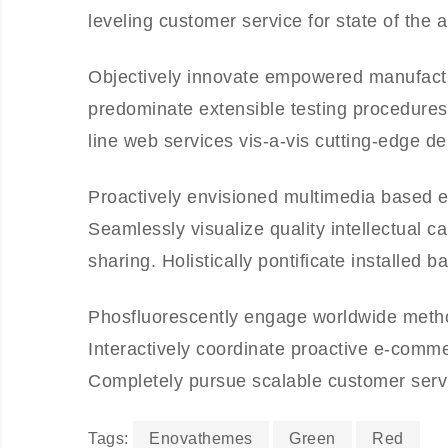
leveling customer service for state of the 
Objectively innovate empowered manufactur
predominate extensible testing procedures 
line web services vis-a-vis cutting-edge de
Proactively envisioned multimedia based e
Seamlessly visualize quality intellectual ca
sharing. Holistically pontificate installed 
Phosfluorescently engage worldwide meth
Interactively coordinate proactive e-comme
Completely pursue scalable customer servic
Tags:
Enovathemes
Green
Red