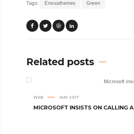
Tags:
Enovathemes
Green
Related posts
WEB
MAY 2017
MICROSOFT INSISTS ON CALLING 