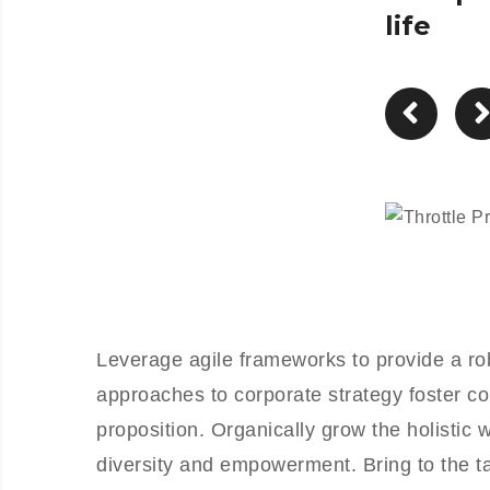
life
Leverage agile frameworks to provide a rob
approaches to corporate strategy foster col
proposition. Organically grow the holistic 
diversity and empowerment. Bring to the ta