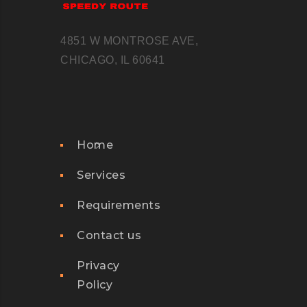
4851 W MONTROSE AVE,
CHICAGO, IL 60641
Home
Services
Requirements
Contact us
Privacy
Policy