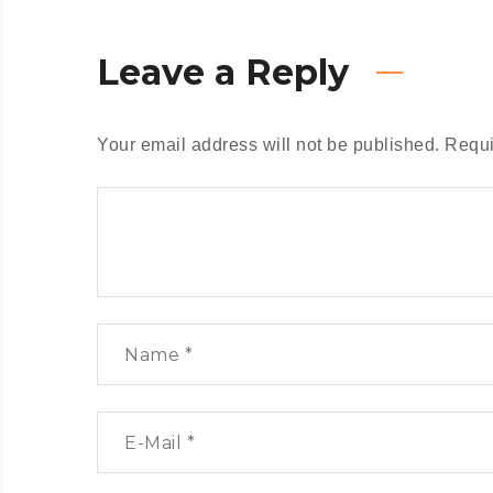
Leave a Reply
Your email address will not be published.
Requi