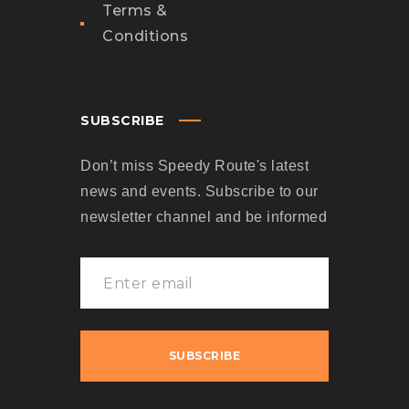
Terms &
Conditions
SUBSCRIBE
Don’t miss Speedy Route's latest
news and events. Subscribe to our
newsletter channel and be informed