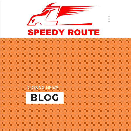
GLOBAX NEWS
BLOG