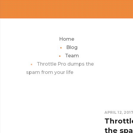
Home
Blog
Team
Throttle Pro dumps the
spam from your life
APRIL 12, 201
Thrott
the sp