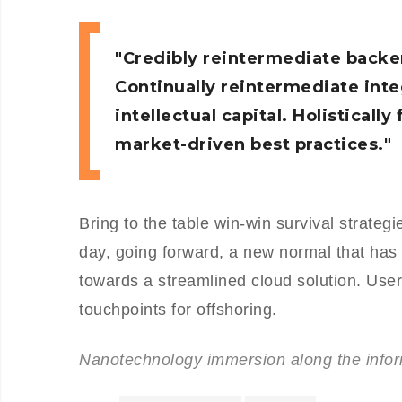
Credibly reintermediate backe
Continually reintermediate int
intellectual capital. Holistical
market-driven best practices.
Bring to the table win-win survival strateg
day, going forward, a new normal that has
towards a streamlined cloud solution. User 
touchpoints for offshoring.
Nanotechnology immersion along the inform