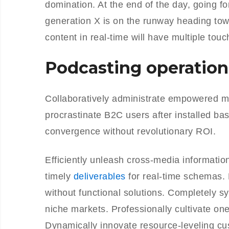
domination. At the end of the day, going f
generation X is on the runway heading tow
content in real-time will have multiple touc
Podcasting operation
Collaboratively administrate empowered m
procrastinate B2C users after installed ba
convergence without revolutionary ROI.
Efficiently unleash cross-media informati
timely
deliverables
for real-time schemas. 
without functional solutions. Completely s
niche markets. Professionally cultivate on
Dynamically innovate resource-leveling cus