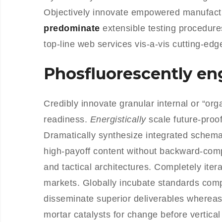
Objectively innovate empowered manufactu
predominate
extensible testing procedure
top-line web services vis-a-vis cutting-edg
Phosfluorescently e
Credibly innovate granular internal or “or
readiness.
Energistically
scale future-proo
Dramatically synthesize integrated schemas
high-payoff content without backward-comp
and tactical architectures. Completely iter
markets. Globally incubate standards com
disseminate superior deliverables whereas
mortar catalysts for change before vertical