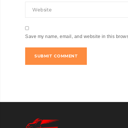
Save my name, email, and website in this browse