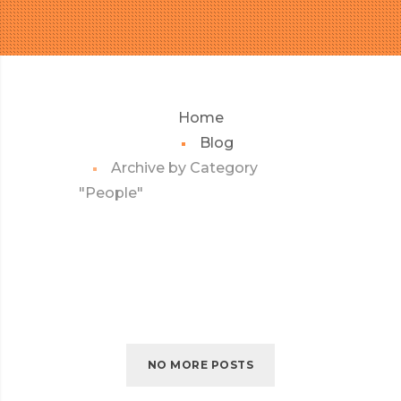
Home
Blog
Archive by Category
"People"
NO MORE POSTS