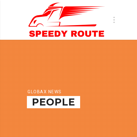
GLOBAX NEWS
PEOPLE