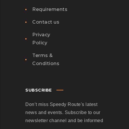
M
Requirements
P
A
Contact us
N
I
Privacy
E
Policy
S
Terms &
A
Conditions
R
E
C
R
SUBSCRIBE
U
Don’t miss Speedy Route's latest
S
news and events. Subscribe to our
H
newsletter channel and be informed
I