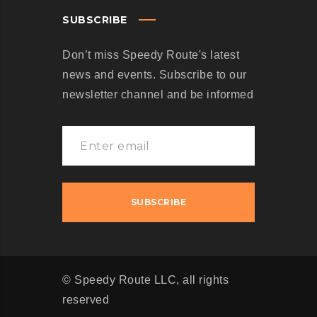
SUBSCRIBE
Don’t miss Speedy Route's latest
news and events. Subscribe to our
newsletter channel and be informed
© Speedy Route LLC, all rights
reserved