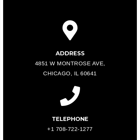
ADDRESS
4851 W MONTROSE AVE,
CHICAGO, IL 60641
TELEPHONE
+1 708-722-1277