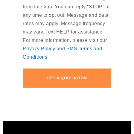
from Intellino. You can reply “STOP” at
any time to opt out. Message and data
rates may apply. Message frequency
may vary. Text HELP for assistance.
For more information, please visit our
Privacy Policy
and
SMS Terms and
Conditions