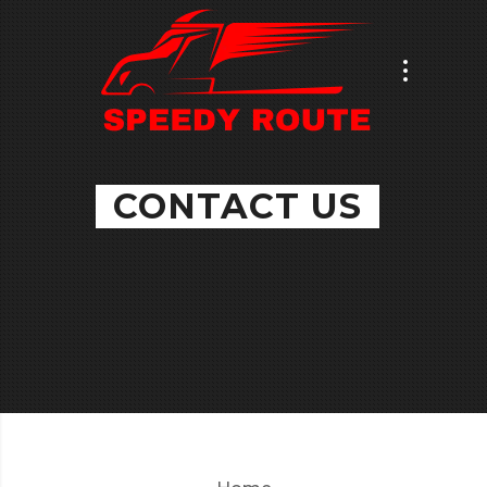
CONTACT US