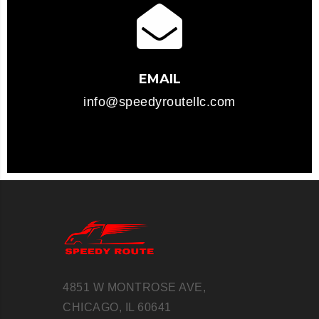
EMAIL
info@speedyroutellc.com
4851 W MONTROSE AVE,
CHICAGO, IL 60641