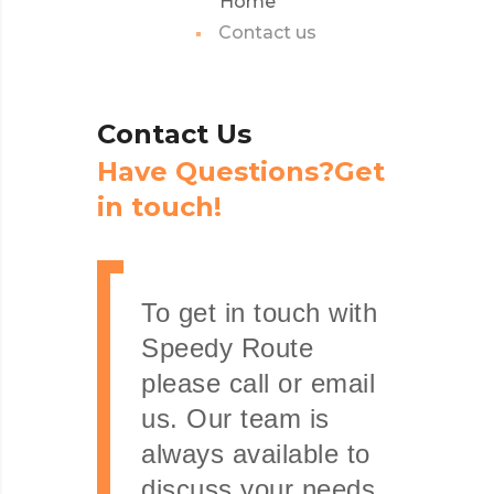
Home
Contact us
Contact
Us
H
a
v
e
Q
u
e
s
t
i
o
n
s
?
G
e
t
i
n
t
o
u
c
h
!
To get in touch with
Speedy Route
please call or email
us. Our team is
always available to
discuss your needs.