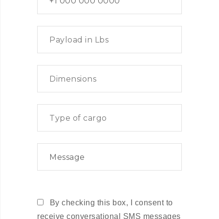
By checking this box, I consent to
receive conversational SMS messages