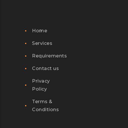
Home
Services
Requirements
Contact us
Privacy
Policy
Terms &
Conditions