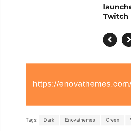
launch
Twitch
https://enovathemes.com/
Tags:
Dark
Enovathemes
Green