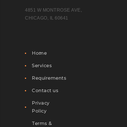
4851 W MONTROSE AVE,
CHICAGO, IL 60641
Home
Services
Requirements
Contact us
Privacy
Policy
Terms &