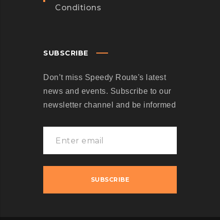
Conditions
SUBSCRIBE
Don’t miss Speedy Route's latest
news and events. Subscribe to our
newsletter channel and be informed