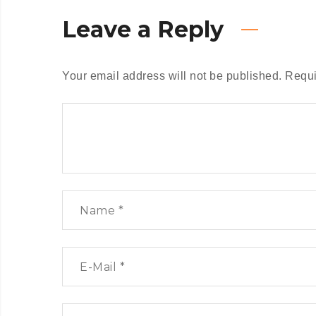
Leave a Reply
Your email address will not be published.
Requi