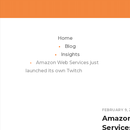
Home
Blog
Insights
Amazon Web Services just
launched its own Twitch
FEBRUARY 9, 
Amazo
Service