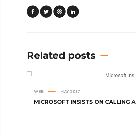
Related posts
WEB
MAY 2017
MICROSOFT INSISTS ON CALLING 