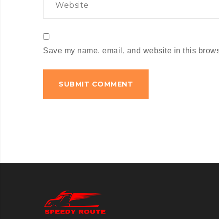
Save my name, email, and website in this browse