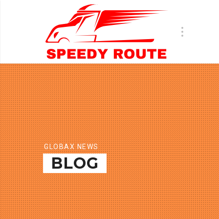
GLOBAX NEWS
BLOG