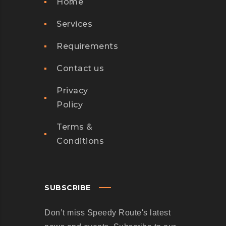
Home
Services
Requirements
Contact us
Privacy
Policy
Terms &
Conditions
SUBSCRIBE
Don’t miss Speedy Route's latest