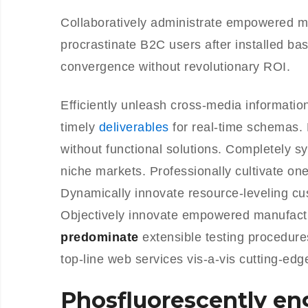
Collaboratively administrate empowered m
procrastinate B2C users after installed ba
convergence without revolutionary ROI.
Efficiently unleash cross-media informati
timely
deliverables
for real-time schemas. 
without functional solutions. Completely s
niche markets. Professionally cultivate on
Dynamically innovate resource-leveling cus
Objectively innovate empowered manufactu
predominate
extensible testing procedure
top-line web services vis-a-vis cutting-edg
Phosfluorescently e