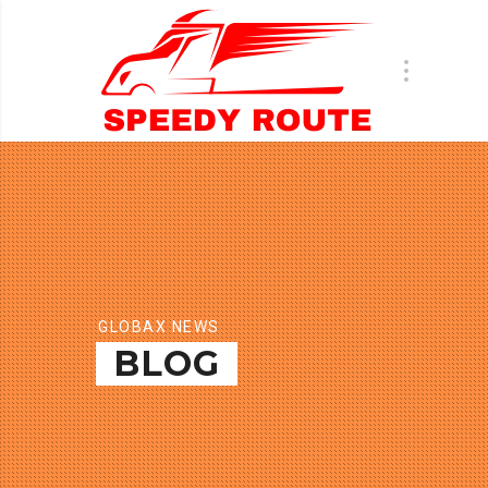
GLOBAX NEWS
BLOG