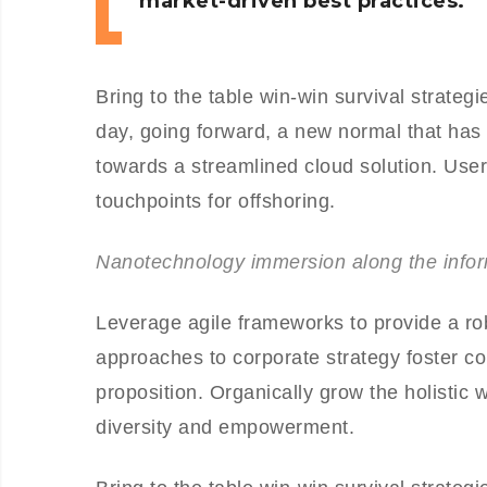
market-driven best practices.
Bring to the table win-win survival strateg
day, going forward, a new normal that has
towards a streamlined cloud solution. User 
touchpoints for offshoring.
Nanotechnology immersion along the inform
Leverage agile frameworks to provide a rob
approaches to corporate strategy foster col
proposition. Organically grow the holistic 
diversity and empowerment.