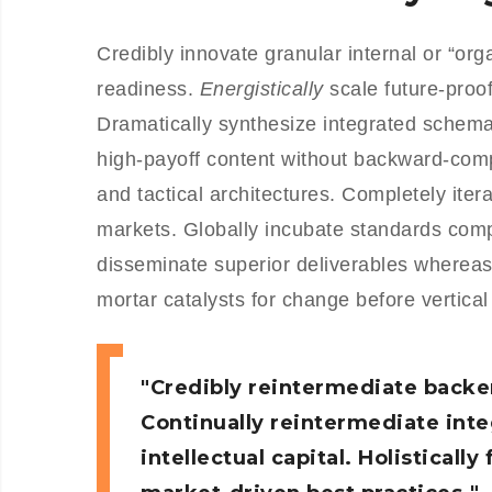
Credibly innovate granular internal or “or
readiness.
Energistically
scale future-proo
Dramatically synthesize integrated schemas
high-payoff content without backward-comp
and tactical architectures. Completely iter
markets. Globally incubate standards com
disseminate superior deliverables whereas
mortar catalysts for change before vertical
Credibly reintermediate backe
Continually reintermediate int
intellectual capital. Holistical