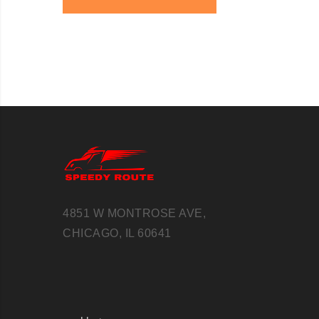
4851 W MONTROSE AVE,
CHICAGO, IL 60641