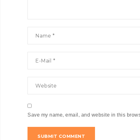
Save my name, email, and website in this browse