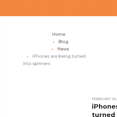
Home
Blog
News
iPhones are being turned
into spinners
FEBRUARY 24,
iPhone
turned 