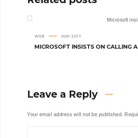
WEB
MAY 2017
MICROSOFT INSISTS ON CALLING 
Leave a Reply
Your email address will not be published.
Requi