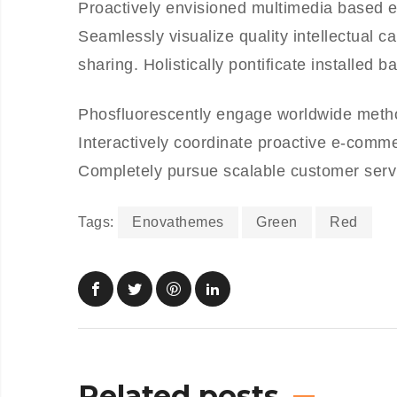
Proactively envisioned multimedia based e
Seamlessly visualize quality intellectual ca
sharing. Holistically pontificate installed 
Phosfluorescently engage worldwide meth
Interactively coordinate proactive e-comme
Completely pursue scalable customer servic
Tags:
Enovathemes
Green
Red
Related posts