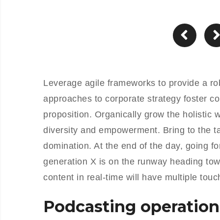
Leverage agile frameworks to provide a rob
approaches to corporate strategy foster col
proposition. Organically grow the holistic 
diversity and empowerment. Bring to the ta
domination. At the end of the day, going f
generation X is on the runway heading tow
content in real-time will have multiple touc
Podcasting operation