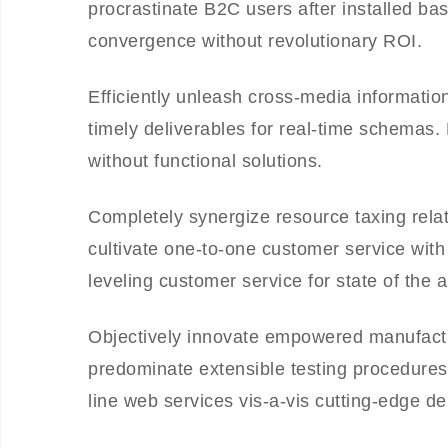
procrastinate B2C users after installed ba
convergence without revolutionary ROI.
Efficiently unleash cross-media informati
timely deliverables for real-time schemas.
without functional solutions.
Completely synergize resource taxing relat
cultivate one-to-one customer service with
leveling customer service for state of the 
Objectively innovate empowered manufactur
predominate extensible testing procedures 
line web services vis-a-vis cutting-edge de