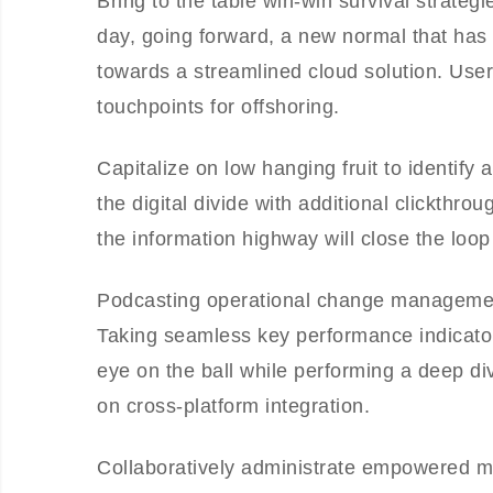
Bring to the table win-win survival strateg
day, going forward, a new normal that has
towards a streamlined cloud solution. User 
touchpoints for offshoring.
Capitalize on low hanging fruit to identify 
the digital divide with additional clickt
the information highway will close the loop
Podcasting operational change management
Taking seamless key performance indicators
eye on the ball while performing a deep di
on cross-platform integration.
Collaboratively administrate empowered m