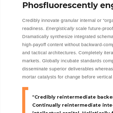
Phosfluorescently e
Credibly innovate granular internal or “or
readiness.
Energistically
scale future-proo
Dramatically synthesize integrated schemas
high-payoff content without backward-comp
and tactical architectures. Completely iter
markets. Globally incubate standards com
disseminate superior deliverables whereas
mortar catalysts for change before vertical
Credibly reintermediate backe
Continually reintermediate int