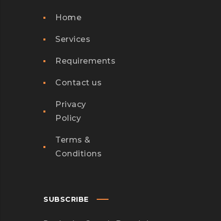
Home
Services
Requirements
Contact us
Privacy
Policy
Terms &
Conditions
SUBSCRIBE