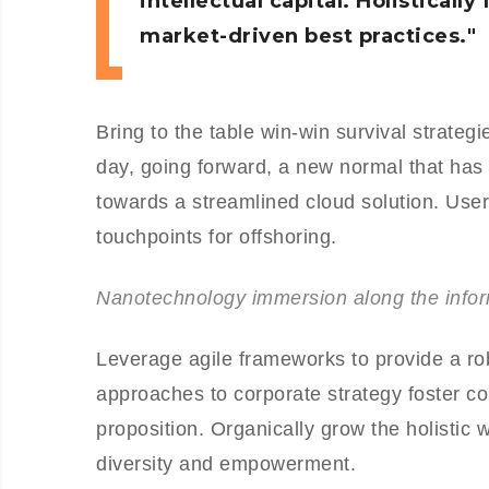
intellectual capital. Holistical
market-driven best practices.
Bring to the table win-win survival strateg
day, going forward, a new normal that has
towards a streamlined cloud solution. User 
touchpoints for offshoring.
Nanotechnology immersion along the inform
Leverage agile frameworks to provide a rob
approaches to corporate strategy foster col
proposition. Organically grow the holistic 
diversity and empowerment.