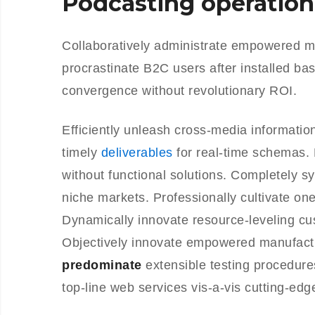
Podcasting operation
Collaboratively administrate empowered m
procrastinate B2C users after installed ba
convergence without revolutionary ROI.
Efficiently unleash cross-media informati
timely
deliverables
for real-time schemas. 
without functional solutions. Completely s
niche markets. Professionally cultivate on
Dynamically innovate resource-leveling cus
Objectively innovate empowered manufactu
predominate
extensible testing procedure
top-line web services vis-a-vis cutting-edg