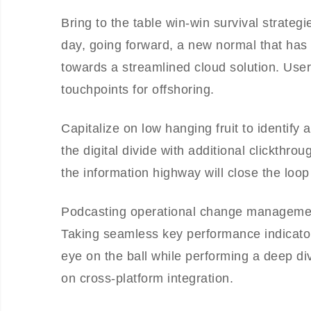
Bring to the table win-win survival strateg
day, going forward, a new normal that has
towards a streamlined cloud solution. User 
touchpoints for offshoring.
Capitalize on low hanging fruit to identify 
the digital divide with additional clickt
the information highway will close the loop
Podcasting operational change management
Taking seamless key performance indicators
eye on the ball while performing a deep di
on cross-platform integration.