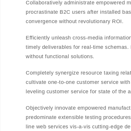
Collaboratively administrate empowered m
procrastinate B2C users after installed ba
convergence without revolutionary ROI.
Efficiently unleash cross-media informati
timely deliverables for real-time schemas.
without functional solutions.
Completely synergize resource taxing relat
cultivate one-to-one customer service with
leveling customer service for state of the 
Objectively innovate empowered manufactur
predominate extensible testing procedures 
line web services vis-a-vis cutting-edge de