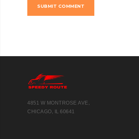
4851 W MONTROSE AVE,
CHICAGO, IL 60641