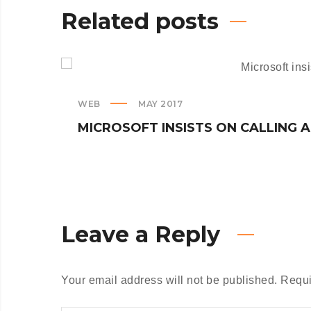
Related posts
WEB
MAY 2017
MICROSOFT INSISTS ON CALLING 
Leave a Reply
Your email address will not be published.
Requi