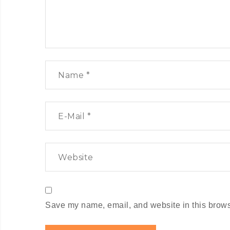
Save my name, email, and website in this browse