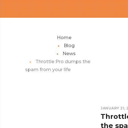
Home
Blog
News
Throttle Pro dumps the
spam from your life
JANUARY 21, 
Thrott
the sp