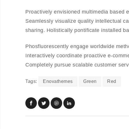
Proactively envisioned multimedia based e
Seamlessly visualize quality intellectual ca
sharing. Holistically pontificate installed 
Phosfluorescently engage worldwide meth
Interactively coordinate proactive e-comme
Completely pursue scalable customer servic
Tags:
Enovathemes
Green
Red