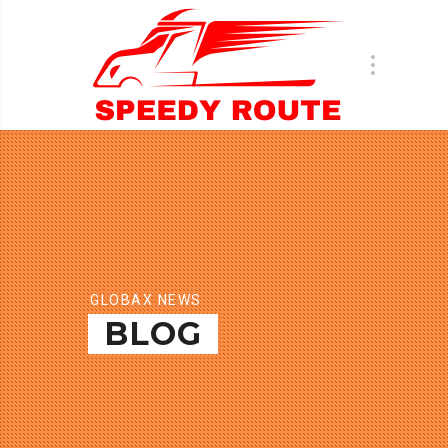
GLOBAX NEWS
BLOG