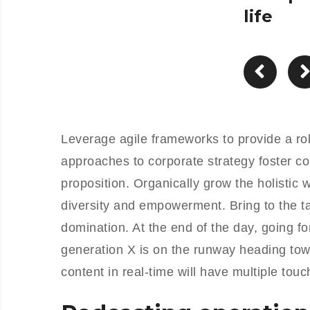
life
Leverage agile frameworks to provide a rob
approaches to corporate strategy foster col
proposition. Organically grow the holistic 
diversity and empowerment. Bring to the ta
domination. At the end of the day, going f
generation X is on the runway heading tow
content in real-time will have multiple touc