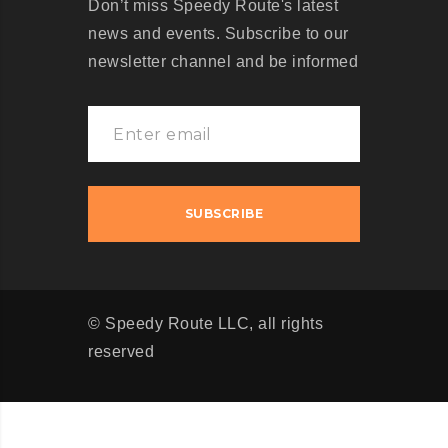
Don’t miss Speedy Route's latest
news and events. Subscribe to our
newsletter channel and be informed
© Speedy Route LLC, all rights
reserved