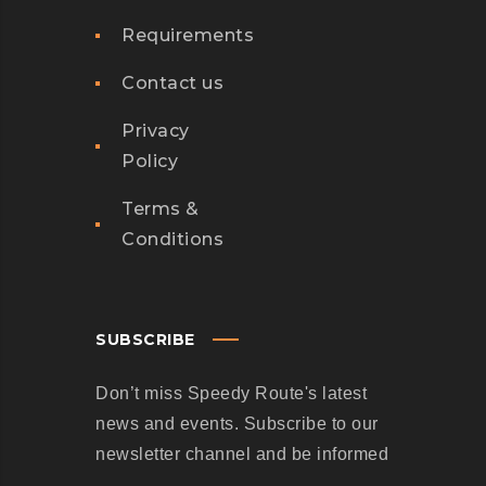
E
B
Requirements
R
S
O
E
Contact us
W
R
H
V
Privacy
O
I
Policy
S
C
Terms &
T
E
Conditions
O
S
P
J
P
U
E
S
SUBSCRIBE
D
T
Don’t miss Speedy Route's latest
W
L
news and events. Subscribe to our
A
A
newsletter channel and be informed
N
U