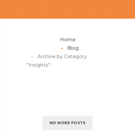
Home
Blog
Archive by Category
"Insights"
NO MORE POSTS