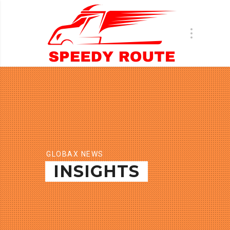
GLOBAX NEWS
INSIGHTS