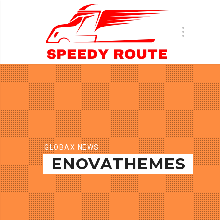
GLOBAX NEWS
ENOVATHEMES