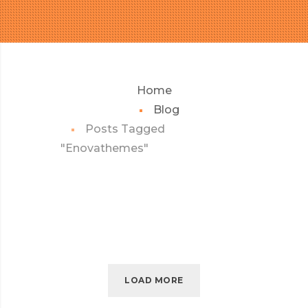
Home
Blog
Posts Tagged
"Enovathemes"
LOAD MORE