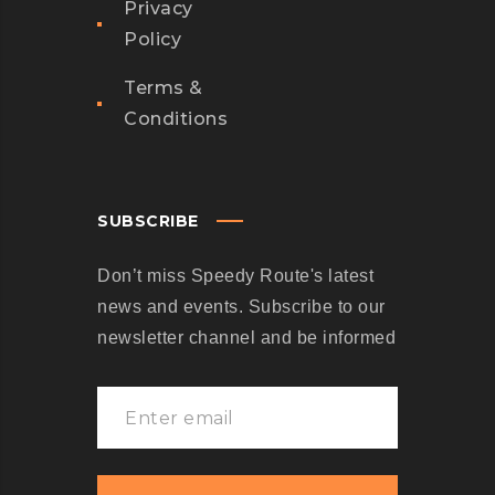
Privacy
Policy
Terms &
Conditions
SUBSCRIBE
Don’t miss Speedy Route's latest
news and events. Subscribe to our
newsletter channel and be informed