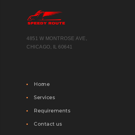
4851 W MONTROSE AVE,
CHICAGO, IL 60641
Home
Services
Requirements
Contact us