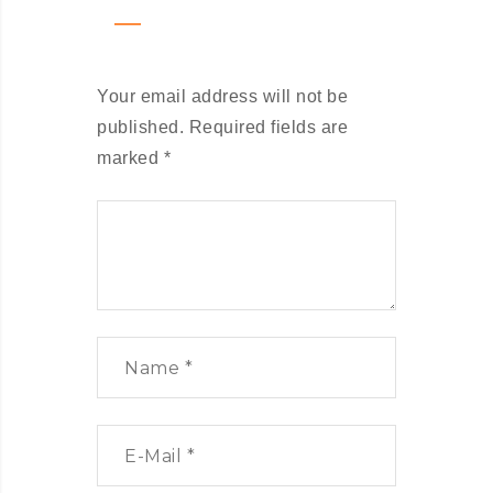
Your email address will not be
published.
Required fields are
marked
*