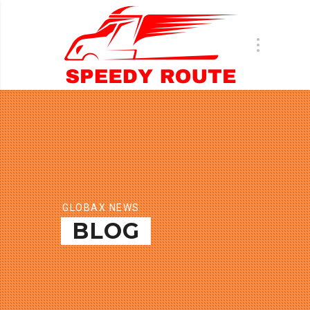
GLOBAX NEWS
BLOG