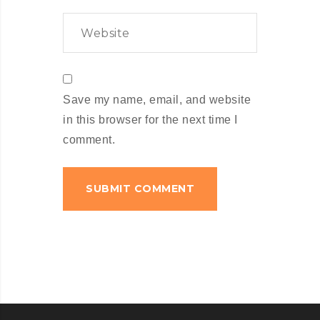
Save my name, email, and website
in this browser for the next time I
comment.