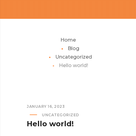
Home
Blog
Uncategorized
Hello world!
JANUARY 16, 2023
UNCATEGORIZED
Hello world!