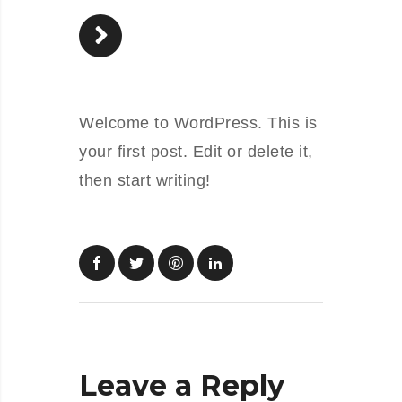
Welcome to WordPress. This is
your first post. Edit or delete it,
then start writing!
Leave a Reply