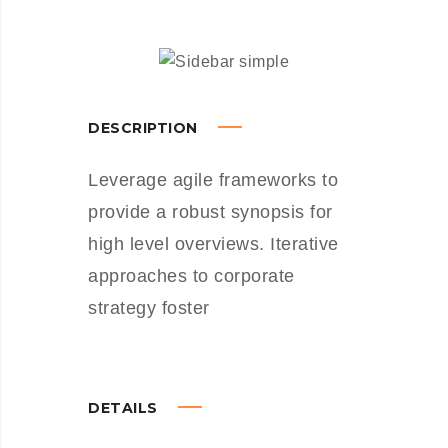
DESCRIPTION
Leverage agile frameworks to
provide a robust synopsis for
high level overviews. Iterative
approaches to corporate
strategy foster
DETAILS