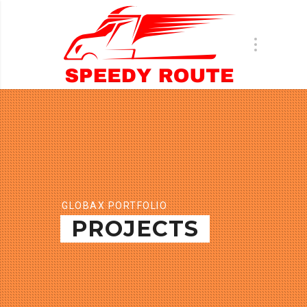
GLOBAX PORTFOLIO
PROJECTS