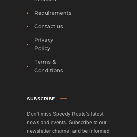
Requirements
Contact us
Privacy
Policy
Terms &
Conditions
SUBSCRIBE
Don’t miss Speedy Route's latest
news and events. Subscribe to our
newsletter channel and be informed