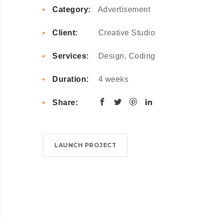
Category:
Advertisement
Client:
Creative Studio
Services:
Design, Coding
Duration:
4 weeks
Share:
LAUNCH PROJECT