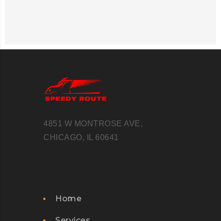
4851 W MONTROSE AVE,
CHICAGO, IL 60641
Home
Services