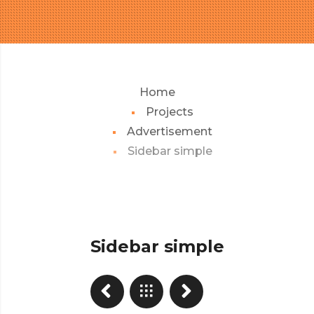
Home
Projects
Advertisement
Sidebar simple
Sidebar simple