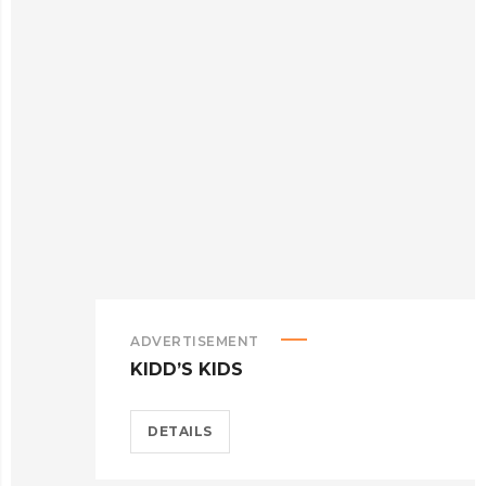
ADVERTISEMENT
KIDD’S KIDS
DETAILS