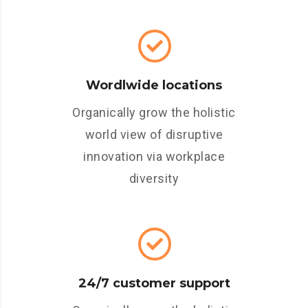
Wordlwide locations
Organically grow the holistic
world view of disruptive
innovation via workplace
diversity
24/7 customer support