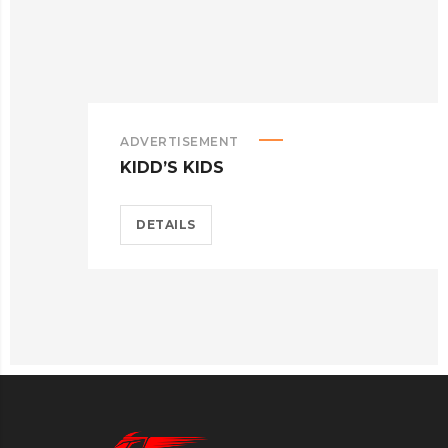
ADVERTISEMENT
KIDD’S KIDS
DETAILS