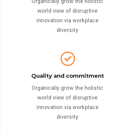
Organically grow the holistic
world view of disruptive
innovation via workplace
diversity
Quality and commitment
Organically grow the holistic
world view of disruptive
innovation via workplace
diversity