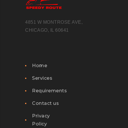
4851 W MONTROSE AVE,
CHICAGO, IL 60641
Home
Services
Requirements
Contact us
Privacy
Policy