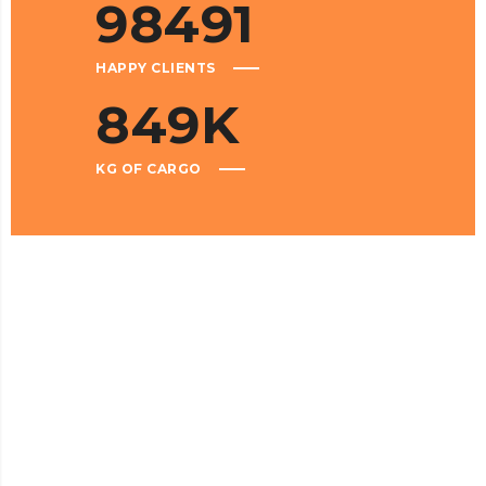
98491
HAPPY CLIENTS
849
K
KG OF CARGO