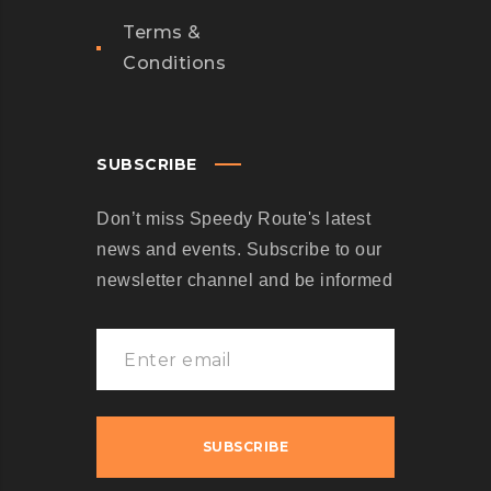
Terms &
Conditions
SUBSCRIBE
Don’t miss Speedy Route's latest
news and events. Subscribe to our
newsletter channel and be informed