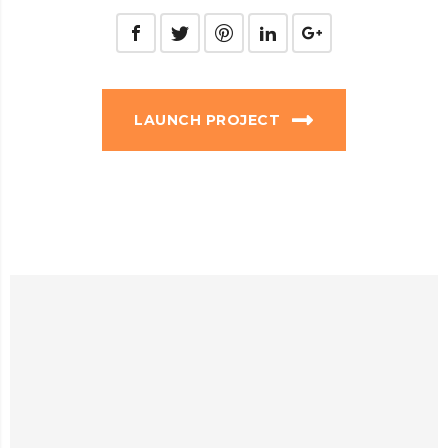
LAUNCH PROJECT