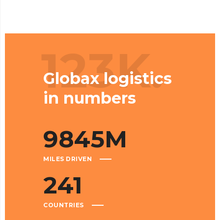
123K.
Globax logistics
in numbers
9845
M
MILES DRIVEN
241
COUNTRIES