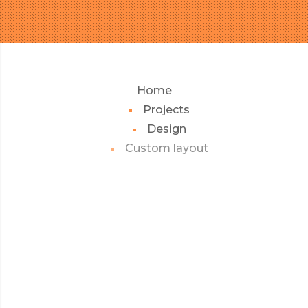
Home
Projects
Design
Custom layout