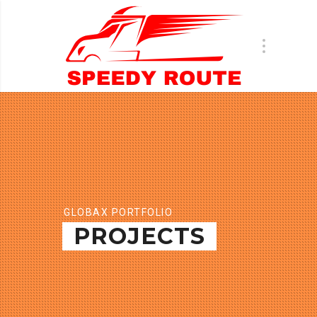
GLOBAX PORTFOLIO
PROJECTS