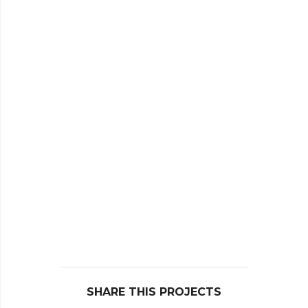
SHARE THIS PROJECTS