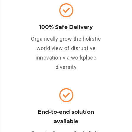
100% Safe Delivery
Organically grow the holistic
world view of disruptive
innovation via workplace
diversity
End-to-end solution
available