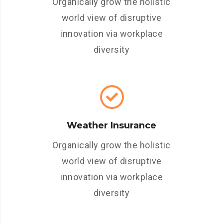
Organically grow the holistic
world view of disruptive
innovation via workplace
diversity
Weather Insurance
Organically grow the holistic
world view of disruptive
innovation via workplace
diversity