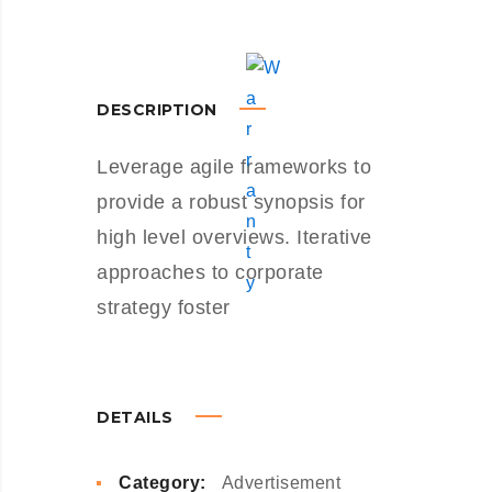
DESCRIPTION
Leverage agile frameworks to
provide a robust synopsis for
high level overviews. Iterative
approaches to corporate
strategy foster
DETAILS
Category:
Advertisement