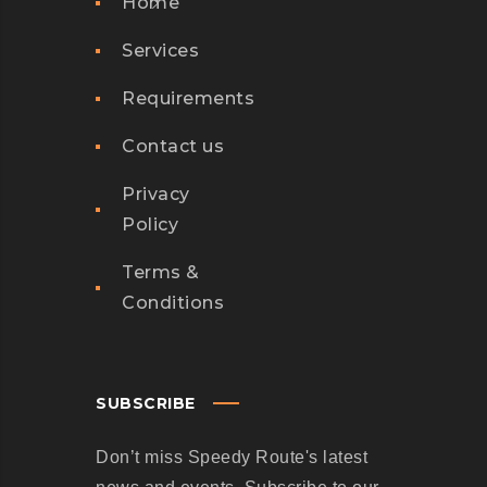
Home
Services
Requirements
Contact us
Privacy
Policy
Terms &
Conditions
SUBSCRIBE
Don’t miss Speedy Route's latest