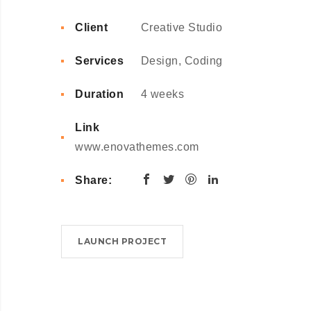
Client
Creative Studio
Services
Design, Coding
Duration
4 weeks
Link
www.enovathemes.com
Share:
LAUNCH PROJECT