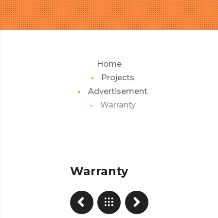
Home
Projects
Advertisement
Warranty
Warranty