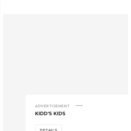
ADVERTISEMENT
KIDD’S KIDS
DETAILS