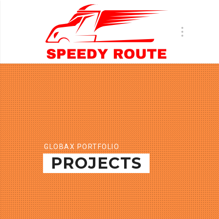
GLOBAX PORTFOLIO
PROJECTS