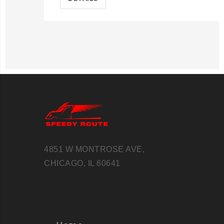
4851 W MONTROSE AVE,
CHICAGO, IL 60641