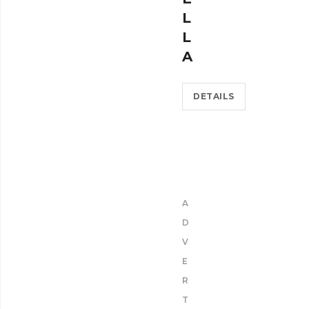
L
L
A
DETAILS
A
D
V
E
R
T