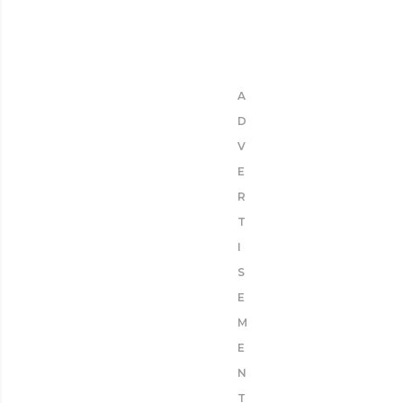
A
D
V
E
R
T
I
S
E
M
E
N
T