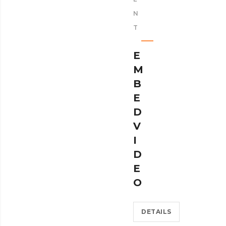
N
T
E
M
B
E
D
V
I
D
E
O
DETAILS