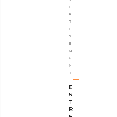
E
R
T
I
S
E
M
E
N
T
E
S
T
R
E