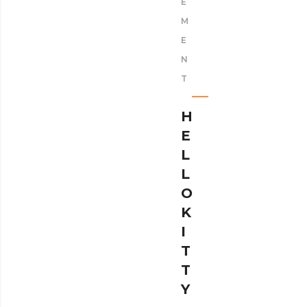
E
M
E
N
T
H
E
L
L
O
K
I
T
T
Y