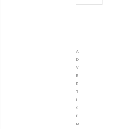
A
D
V
E
R
T
I
S
E
M