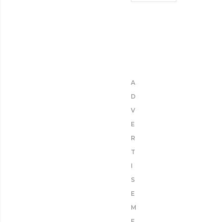
A
D
V
E
R
T
I
S
E
M
E