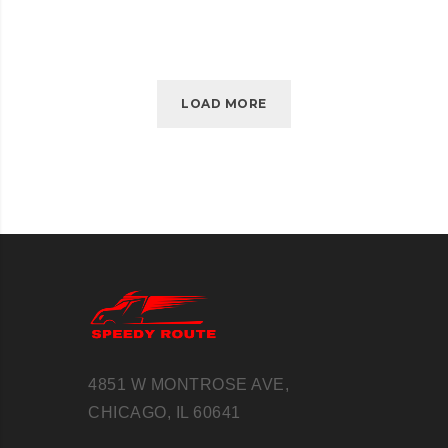
LOAD MORE
4851 W MONTROSE AVE,
CHICAGO, IL 60641