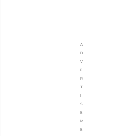
A
D
V
E
R
T
I
S
E
M
E