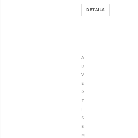
DETAILS
A
D
V
E
R
T
I
S
E
M