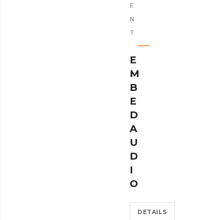
E
N
T
E
M
B
E
D
A
U
D
I
O
DETAILS