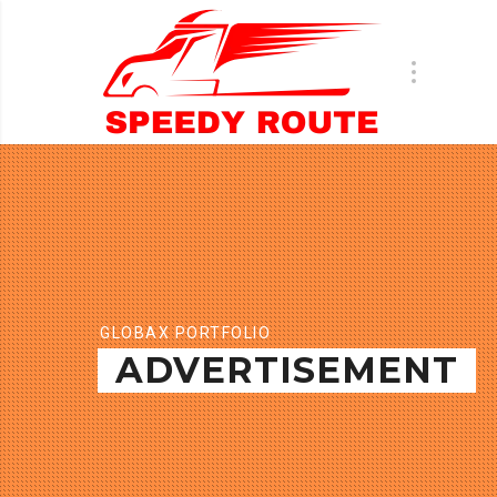
GLOBAX PORTFOLIO
ADVERTISEMENT