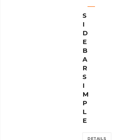
S
I
D
E
B
A
R
S
I
M
P
L
E
DETAILS