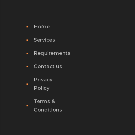
Home
Services
Requirements
Contact us
Privacy
Policy
Terms &
Conditions