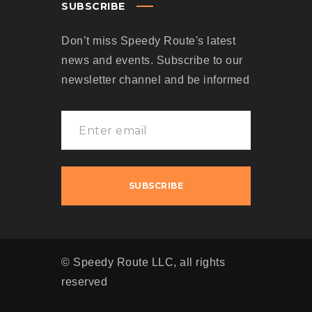
SUBSCRIBE
Don’t miss Speedy Route's latest
news and events. Subscribe to our
newsletter channel and be informed
© Speedy Route LLC, all rights
reserved