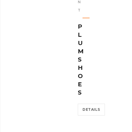
N
T
P
L
U
M
S
H
O
E
S
DETAILS