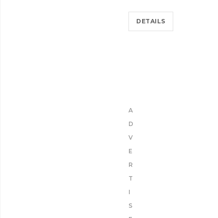
DETAILS
A
D
V
E
R
T
I
S