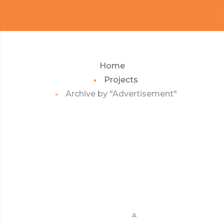
Home
Projects
Archive by "Advertisement"
A