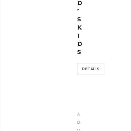
D
’
S
K
I
D
S
DETAILS
A
D
V