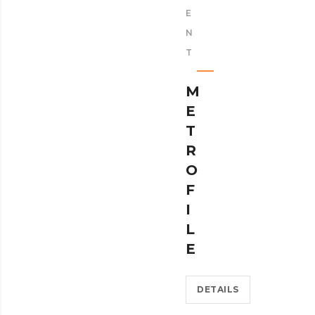
E
N
T
M
E
T
R
O
F
I
L
E
DETAILS