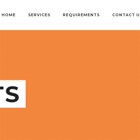
HOME
SERVICES
REQUIREMENTS
CONTACT U
TS