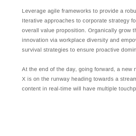
Leverage agile frameworks to provide a robus
Iterative approaches to corporate strategy fos
overall value proposition. Organically grow th
innovation via workplace diversity and empo
survival strategies to ensure proactive domin
At the end of the day, going forward, a new
X is on the runway heading towards a stream
content in real-time will have multiple touchp