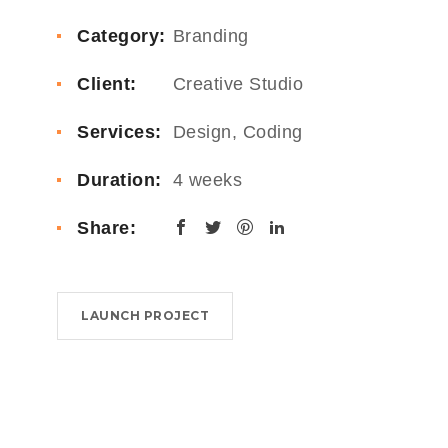
Category:
Branding
Client:
Creative Studio
Services:
Design, Coding
Duration:
4 weeks
Share:
LAUNCH PROJECT