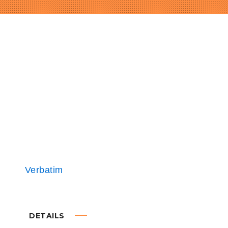
DETAILS