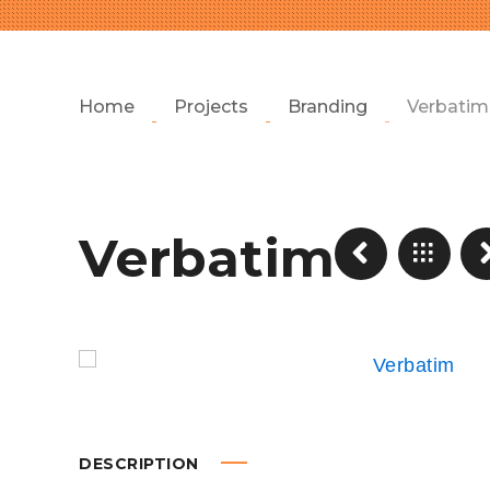
Home
Projects
Branding
Verbatim
Verbatim
DESCRIPTION