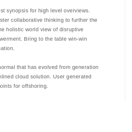
t synopsis for high level overviews.
ter collaborative thinking to further the
e holistic world view of disruptive
werment. Bring to the table win-win
ation.
 normal that has evolved from generation
lined cloud solution. User generated
oints for offshoring.