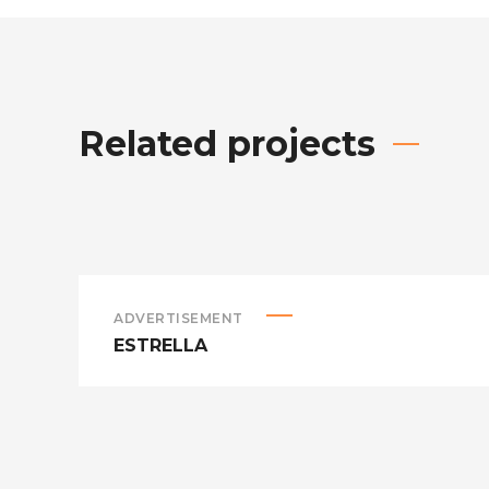
Related projects
ADVERTISEMENT
ESTRELLA