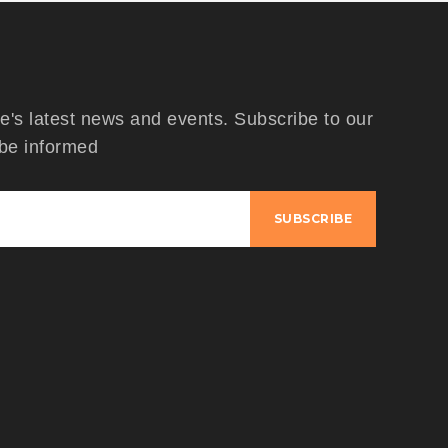
's latest news and events. Subscribe to our
 be informed