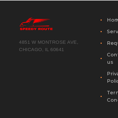
Ho
Serv
4851 W MONTROSE AVE,
Req
CHICAGO, IL 60641
Con
us
Priv
Poli
Ter
Cond