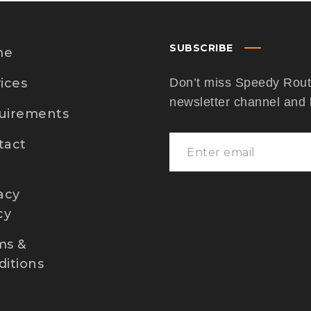
SUBSCRIBE
me
ices
Don’t miss Speedy Route
newsletter channel and
uirements
tact
acy
cy
ms &
itions