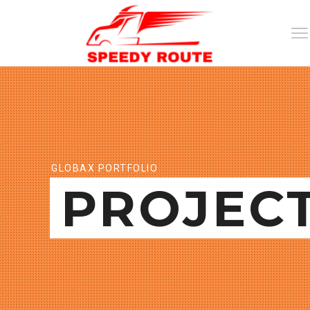
GLOBAX PORTFOLIO
PROJEC