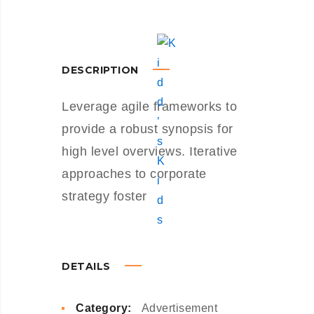
DESCRIPTION
Leverage agile frameworks to
provide a robust synopsis for
high level overviews. Iterative
approaches to corporate
strategy foster
DETAILS
Category:
Advertisement