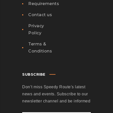
Requirements
Contact us
Privacy
Policy
Terms &
Conditions
SUBSCRIBE
Don’t miss Speedy Route's latest
news and events. Subscribe to our
newsletter channel and be informed