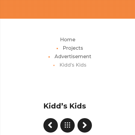
Home
Projects
Advertisement
Kidd’s Kids
Kidd’s Kids