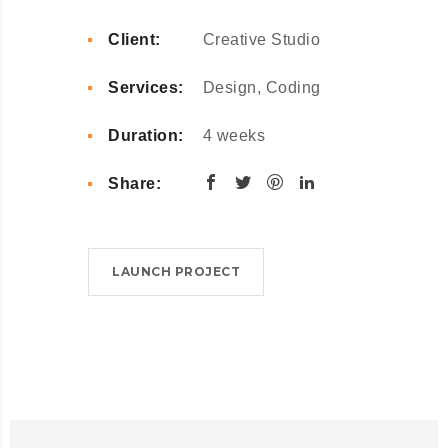
Client:
Creative Studio
Services:
Design, Coding
Duration:
4 weeks
Share:
LAUNCH PROJECT