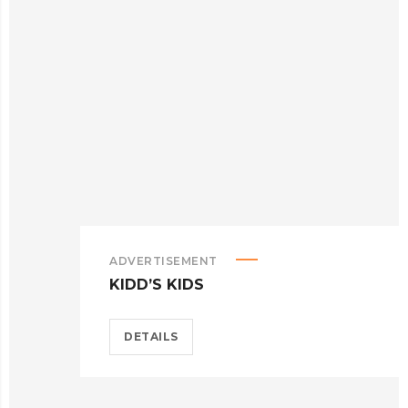
ADVERTISEMENT
KIDD’S KIDS
DETAILS