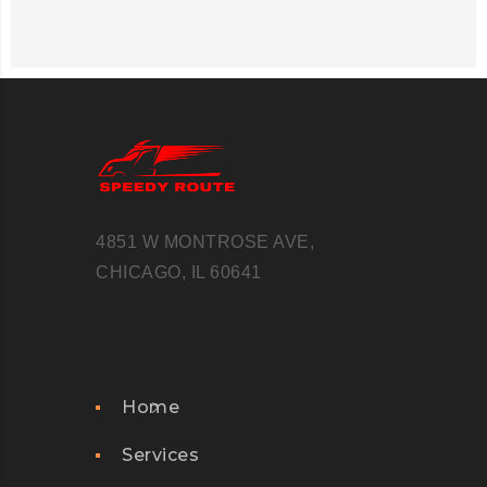
4851 W MONTROSE AVE,
CHICAGO, IL 60641
Home
Services