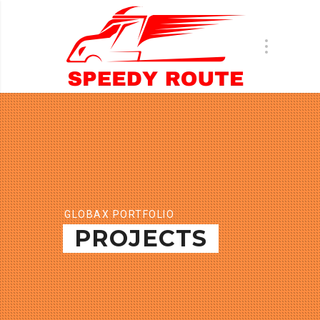
GLOBAX PORTFOLIO
PROJECTS