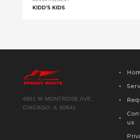
KIDD’S KIDS
Ho
Serv
4851 W MONTROSE AVE,
Req
CHICAGO, IL 60641
Con
us
Priv