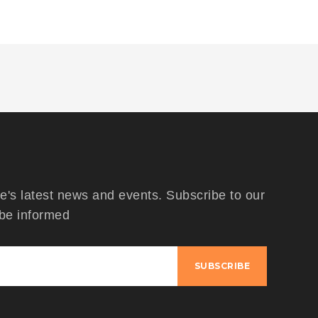
's latest news and events. Subscribe to our
 be informed