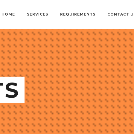
HOME
SERVICES
REQUIREMENTS
CONTACT U
TS