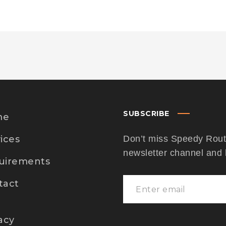
SUBSCRIBE
me
ices
Don’t miss Speedy Route
newsletter channel and
uirements
tact
acy