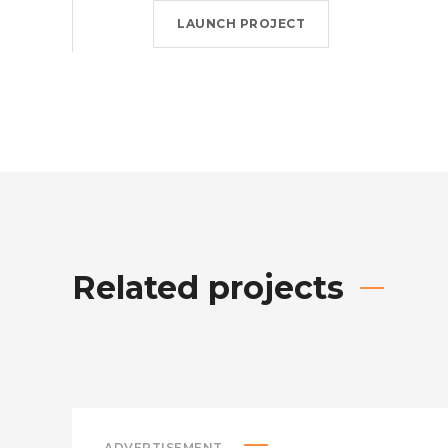
LAUNCH PROJECT
Related projects
ADVERTISEMENT