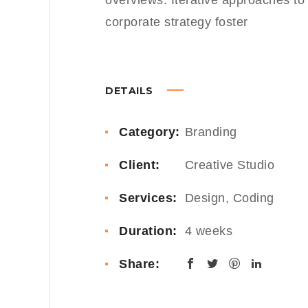
overviews. Iterative approaches to
corporate strategy foster
DETAILS
Category:
Branding
Client:
Creative Studio
Services:
Design, Coding
Duration:
4 weeks
Share: