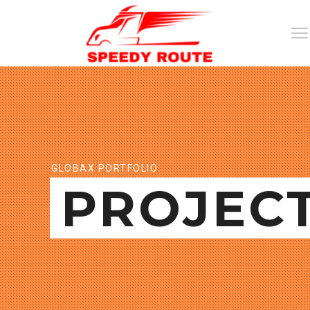
GLOBAX PORTFOLIO
PROJEC