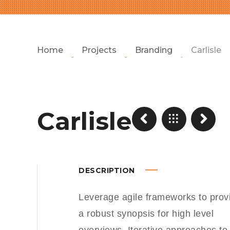
Home
Projects
Branding
Carlisle
Carlisle
DESCRIPTION
Leverage agile frameworks to prov
a robust synopsis for high level