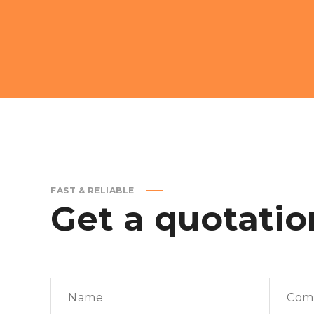
FAST & RELIABLE
Get
a
quotatio