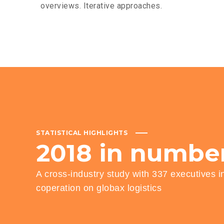
overviews. Iterative approaches.
STATISTICAL HIGHLIGHTS
2018
in
numbe
A cross-industry study with 337 executives i
coperation on globax logistics