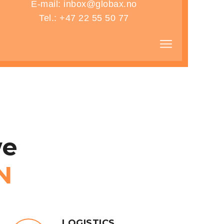
E-mail: inbox@globax.no
Tel.: +47 22 55 50 77
ONS
e
N
LOGISTICS