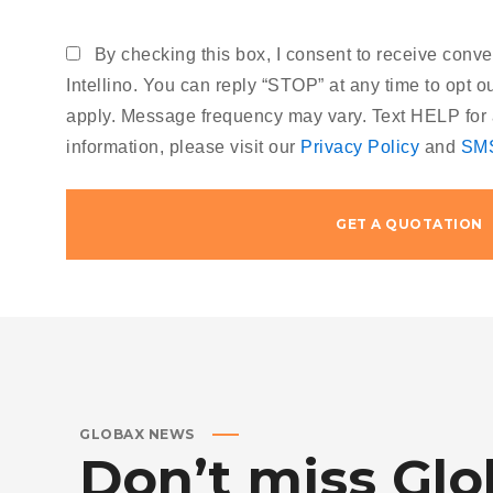
By checking this box, I consent to receive con
Intellino. You can reply “STOP” at any time to opt 
apply. Message frequency may vary. Text HELP for 
information, please visit our
Privacy Policy
and
SMS
NEWS
JANUARY 30, 2010
GLOBAX NEWS
Don’t
MICROSOFT BRINGS FEDORA
miss
Glo
TO THE STORE