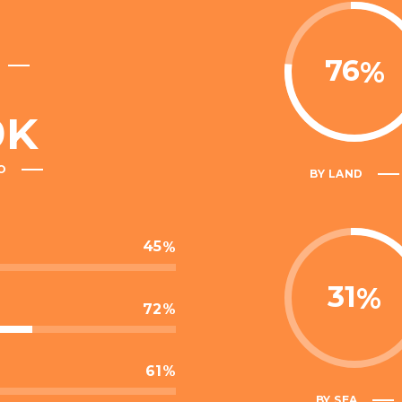
76
9
K
O
BY LAND
45
31
72
61
BY SEA