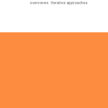
overviews. Iterative approaches.