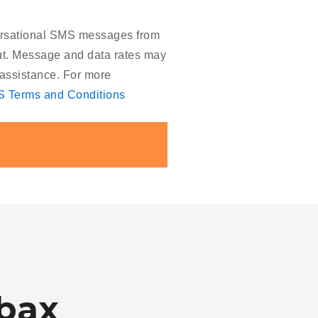
versational SMS messages from
out. Message and data rates may
assistance. For more
 Terms and Conditions
bax