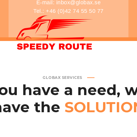
E-mail: inbox@globax.se
Tel.: +46 (0)42 74 55 50 77
CONTACT US
PRIVACY POLICY
TERMS & CONDITI
GLOBAX SERVICES
ou
have
a
need,
w
have
the
SOLUTIO