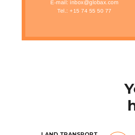
E-mail: inbox@globax.com
Tel.: +15 74 55 50 77
HOME
SERVICES
REQUIREMENTS
Y
LAND TRANSPORT