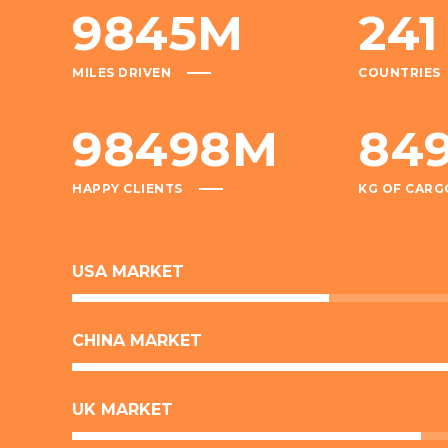
9845
M
241
MILES DRIVEN
COUNTRIES
98498
M
84
HAPPY CLIENTS
KG OF CARG
USA MARKET
CHINA MARKET
UK MARKET