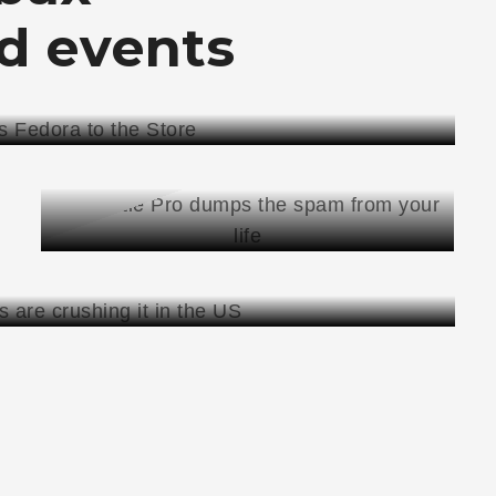
d
events
NEWS
JANUARY 21, 2010
THROTTLE PRO DUMPS THE
SPAM FROM YOUR LIFE
THROTTLE
READ MORE
PRO
DUMPS
THE
SPAM
FROM
YOUR
LIFE