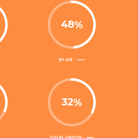
48
BY AIR
32
TOTAL GROTH