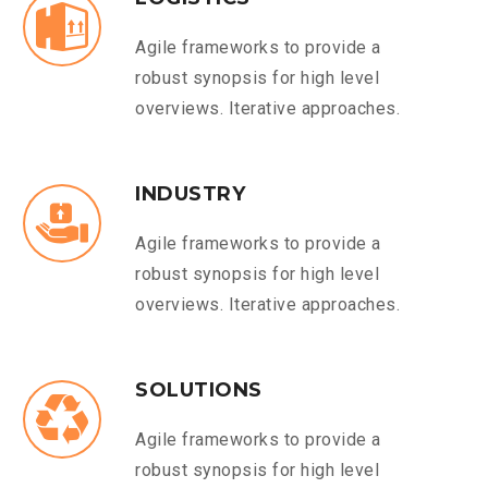
Agile frameworks to provide a
robust synopsis for high level
overviews. Iterative approaches.
INDUSTRY
Agile frameworks to provide a
robust synopsis for high level
overviews. Iterative approaches.
SOLUTIONS
Agile frameworks to provide a
robust synopsis for high level