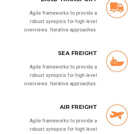
Agile frameworks to provide a
robust synopsis for high level
overviews. Iterative approaches.
SEA FREIGHT
Agile frameworks to provide a
robust synopsis for high level
overviews. Iterative approaches.
AIR FREIGHT
Agile frameworks to provide a
robust synopsis for high level