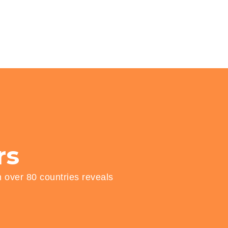
rs
n over 80 countries reveals