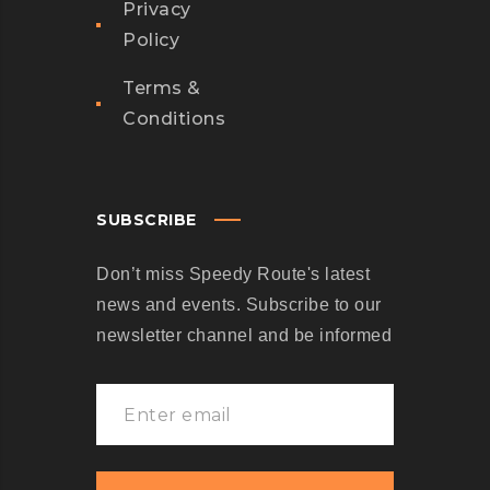
U
Privacy
E
Policy
N
Terms &
T
Conditions
D
E
S
I
SUBSCRIBE
G
Don’t miss Speedy Route's latest
N
news and events. Subscribe to our
S
newsletter channel and be informed
Y
S
T
E
M