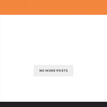
NO MORE POSTS