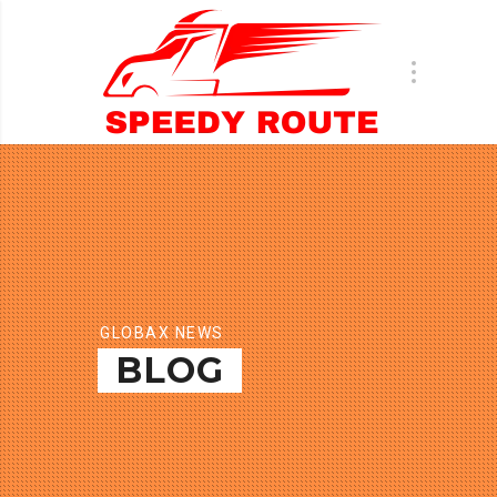
GLOBAX NEWS
BLOG