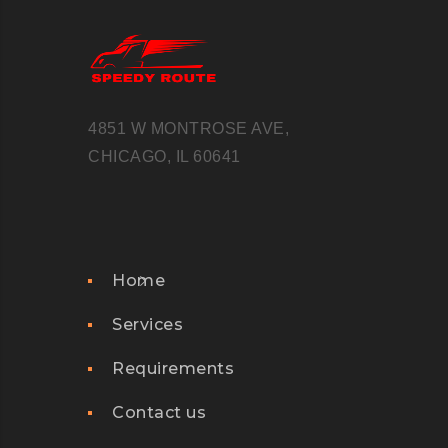
WEB
JUNE
2016
4851 W MONTROSE AVE,
M
CHICAGO, IL 60641
I
C
R
O
Home
S
O
Services
F
Requirements
T
F
Contact us
L