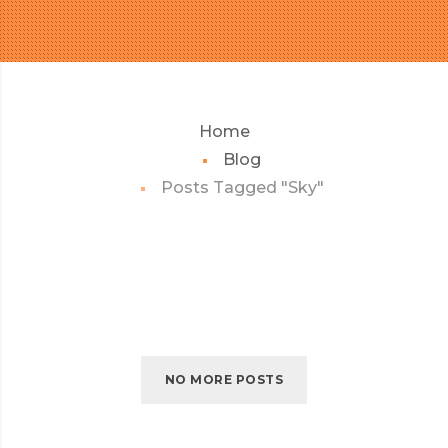
Home
Blog
Posts Tagged "Sky"
NO MORE POSTS