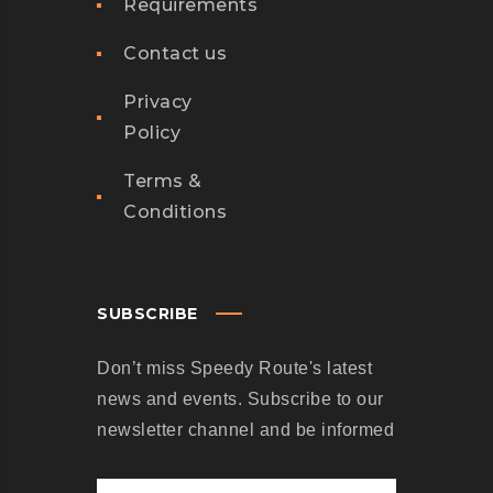
Requirements
B
E
Contact us
I
N
Privacy
G
Policy
T
Terms &
U
Conditions
R
N
E
D
SUBSCRIBE
I
Don’t miss Speedy Route's latest
N
news and events. Subscribe to our
T
newsletter channel and be informed
O
S