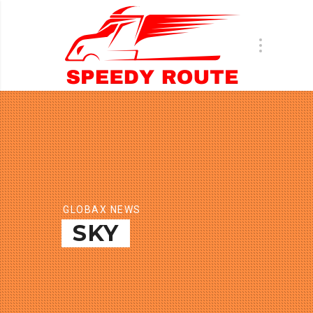
GLOBAX NEWS
SKY